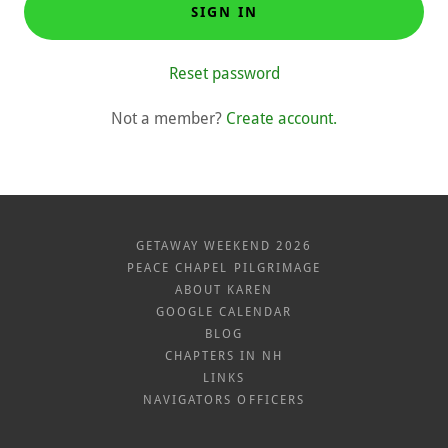
SIGN IN
Reset password
Not a member?
Create account.
GETAWAY WEEKEND 2026
PEACE CHAPEL PILGRIMAGE
ABOUT KAREN
GOOGLE CALENDAR
BLOG
CHAPTERS IN NH
LINKS
NAVIGATORS OFFICERS