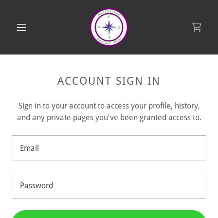
ACCOUNT SIGN IN
Sign in to your account to access your profile, history,
and any private pages you've been granted access to.